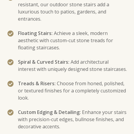
resistant, our outdoor stone stairs add a
luxurious touch to patios, gardens, and
entrances.
Floating Stairs:
Achieve a sleek, modern
aesthetic with custom-cut stone treads for
floating staircases.
Spiral & Curved Stairs:
Add architectural
interest with uniquely designed stone staircases.
Treads & Risers:
Choose from honed, polished,
or textured finishes for a completely customized
look.
Custom Edging & Detailing:
Enhance your stairs
with precision-cut edges, bullnose finishes, and
decorative accents.