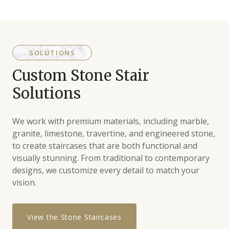
SOLUTIONS
Custom Stone Stair
Solutions
We work with premium materials, including marble,
granite, limestone, travertine, and engineered stone,
to create staircases that are both functional and
visually stunning. From traditional to contemporary
designs, we customize every detail to match your
vision.
View the Stone Staircases