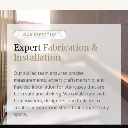
OUR EXPERTISE
Expert
Fabrication &
Installation
Our skilled team ensures precise
measurements, expert craftsmanship, and
flawless installation for staircases that are
both safe and striking. We collaborate with
homeowners, designers, and builders to
create custom stone stairs that enhance any
space.