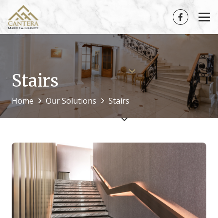
Stairs
Home
Our Solutions
Stairs