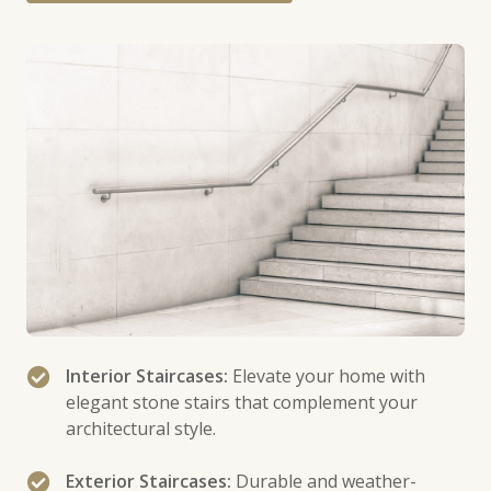
Interior Staircases:
Elevate your home with
elegant stone stairs that complement your
architectural style.
Exterior Staircases:
Durable and weather-