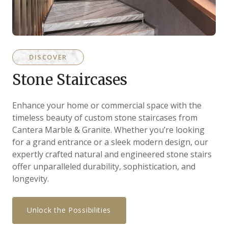
DISCOVER
Stone Staircases
Enhance your home or commercial space with the
timeless beauty of custom stone staircases from
Cantera Marble & Granite. Whether you’re looking
for a grand entrance or a sleek modern design, our
expertly crafted natural and engineered stone stairs
offer unparalleled durability, sophistication, and
longevity.
Unlock the Possibilities