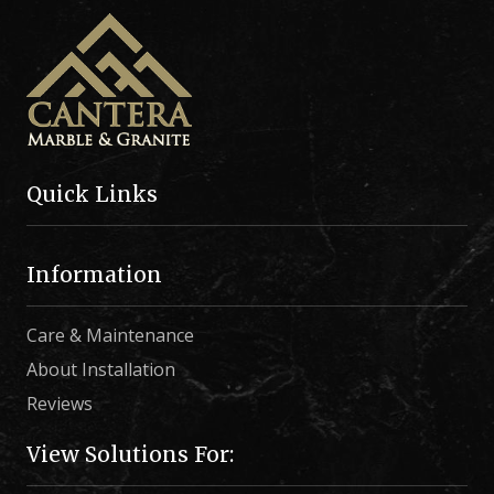
Quick Links
Information
Care & Maintenance
About Installation
Reviews
View Solutions For: