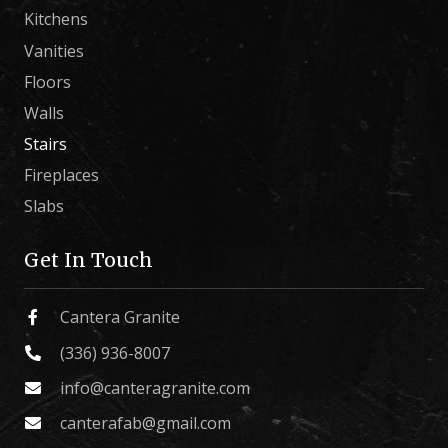
Kitchens
Vanities
Floors
Walls
Stairs
Fireplaces
Slabs
Get In Touch
Cantera Granite
(336) 936-8007
info@canteragranite.com
canterafab@gmail.com