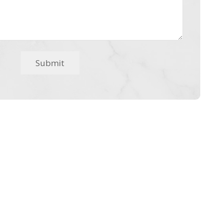
Submit