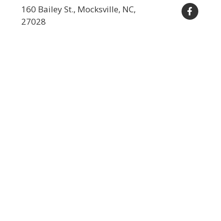
160 Bailey St., Mocksville, NC,
27028