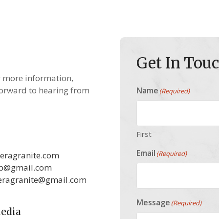
Get In Tou
r more information,
forward to hearing from
Name
(Required)
First
Email
(Required)
eragranite.com
ab@gmail.com
eragranite@gmail.com
Message
(Required)
Media