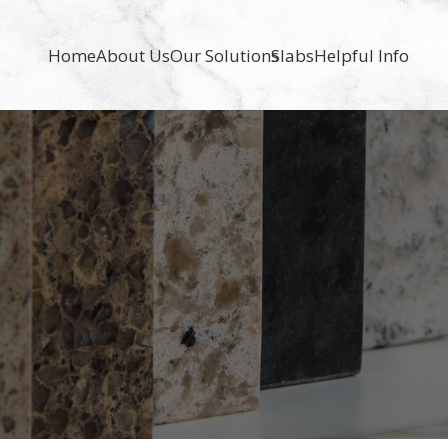
Home
About Us
Our Solutions
Slabs
Helpful Info