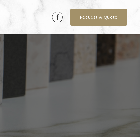
Request A Quote