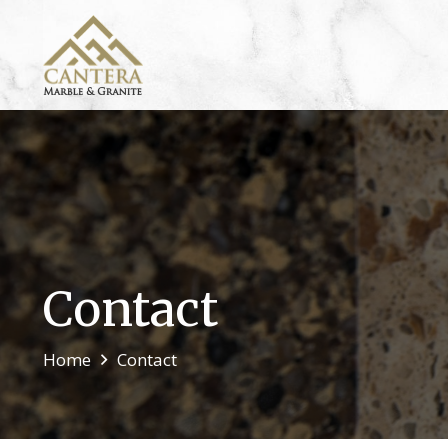
Contact
Home
Contact