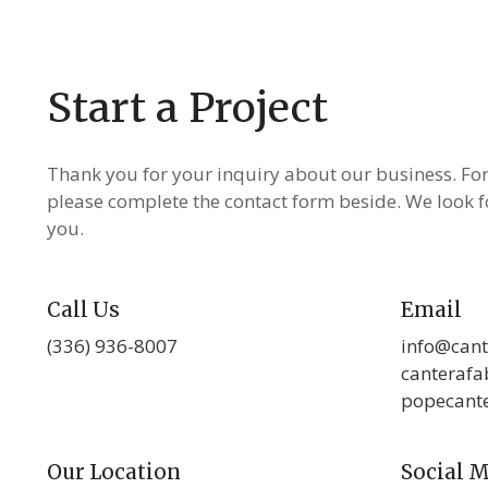
Start a Project
Thank you for your inquiry about our business. Fo
please complete the contact form beside. We look 
you.
Call Us
Email
(336) 936-8007
info@cant
canteraf
popecant
Our Location
Social 