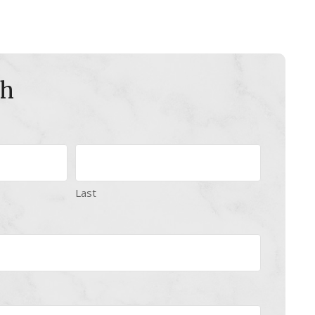
ch
Last